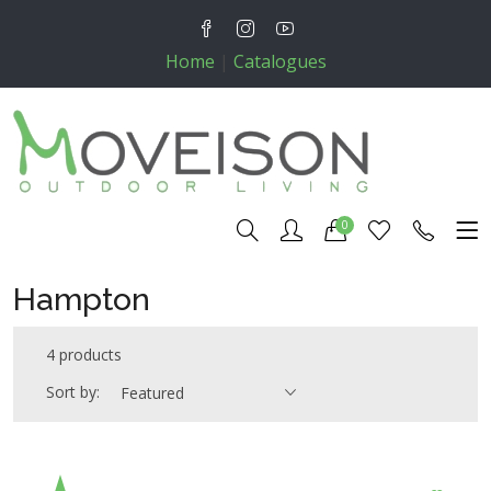
Home
|
Catalogues
0
Hampton
4 products
Sort by:
Featured