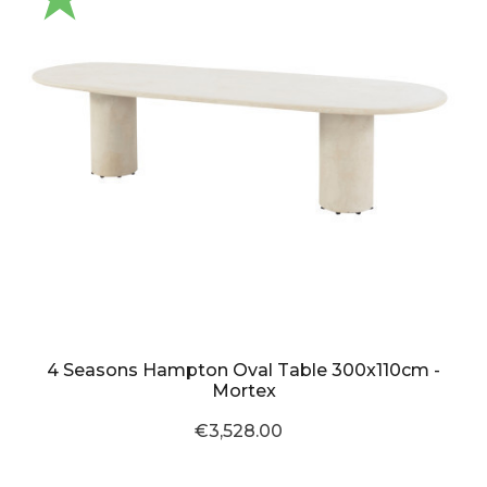
4 Seasons Hampton Oval Table 300x110cm -
Mortex
€3,528.00