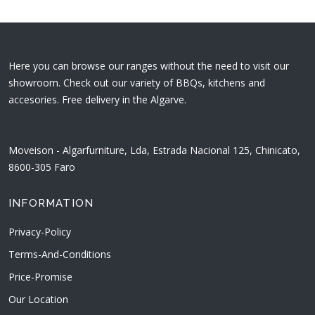
Here you can browse our ranges without the need to visit our
showroom. Check out our variety of BBQs, kitchens and
accesories. Free delivery in the Algarve.
Moveison - Algarfurniture, Lda, Estrada Nacional 125, Chinicato,
8600-305 Faro
INFORMATION
Privacy-Policy
Terms-And-Conditions
Price-Promise
Our Location