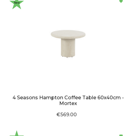
New
4 Seasons Hampton Coffee Table 60x40cm -
Mortex
€569.00