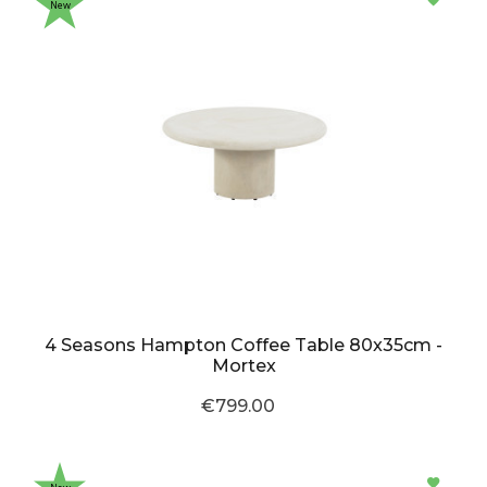
New
4 Seasons Hampton Coffee Table 80x35cm -
Mortex
€799.00