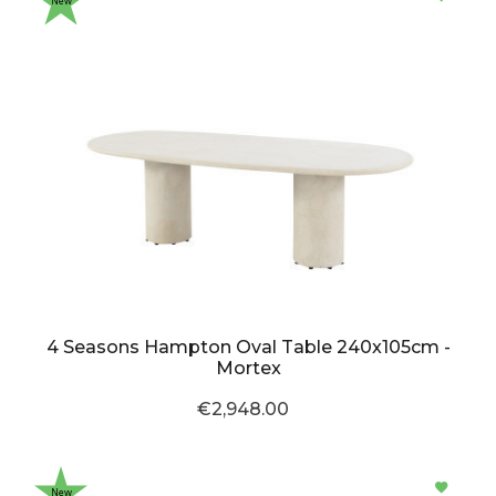
New
4 Seasons Hampton Oval Table 240x105cm -
Mortex
€2,948.00
New