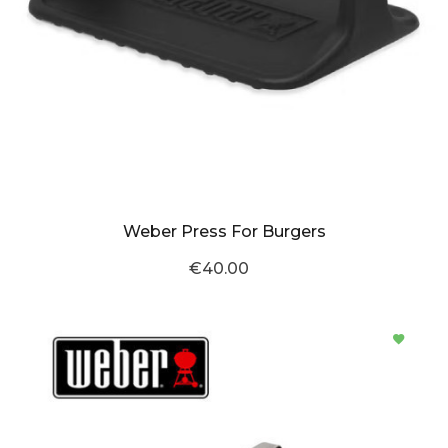
Weber Press For Burgers
€40.00