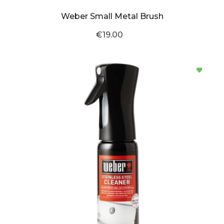
Weber Small Metal Brush
€19.00