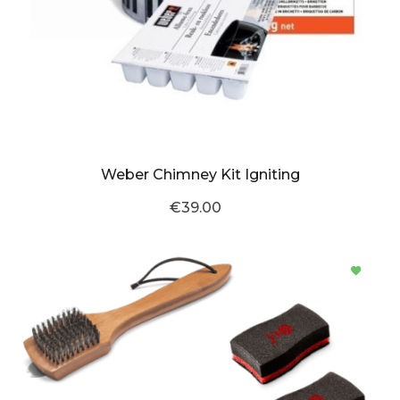
Weber Chimney Kit Igniting
€39.00