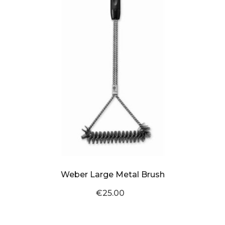
Weber Large Metal Brush
€25.00