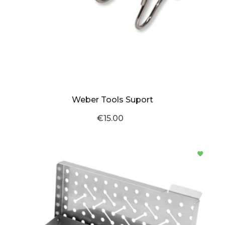
Weber Tools Suport
€15.00