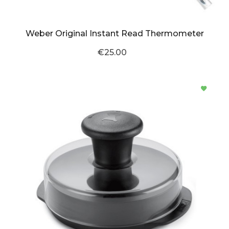
Weber Original Instant Read Thermometer
€25.00