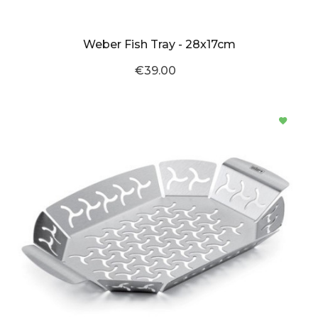
Weber Fish Tray - 28x17cm
€39.00