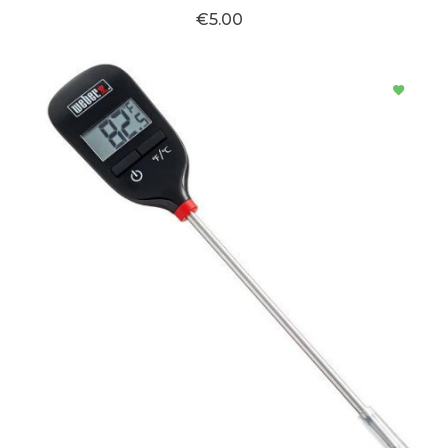
€5.00