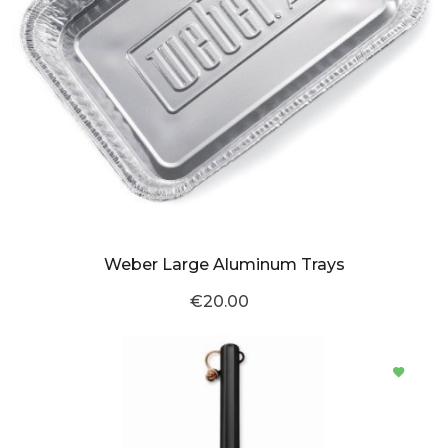
Weber Large Aluminum Trays
€20.00