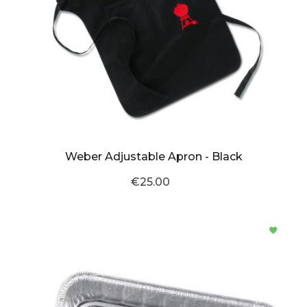
Weber Adjustable Apron - Black
€25.00