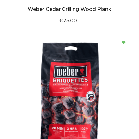
Weber Cedar Grilling Wood Plank
€25.00