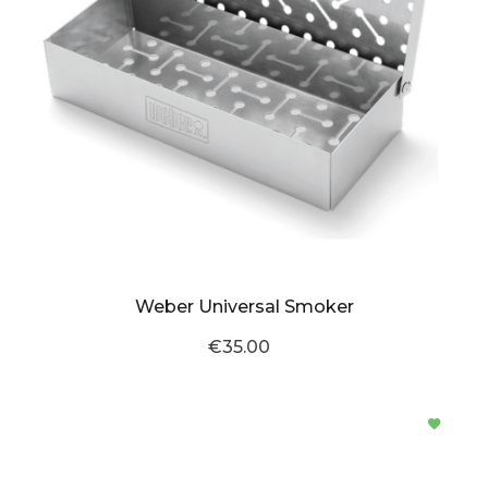
Weber Universal Smoker
€35.00