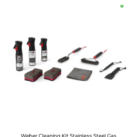
Weber Cleaning Kit Stainless Steel Gas