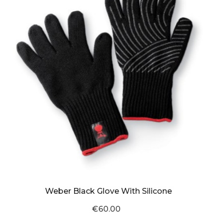
Weber Black Glove With Silicone
€60.00