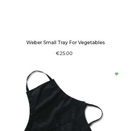
Weber Small Tray For Vegetables
€25.00