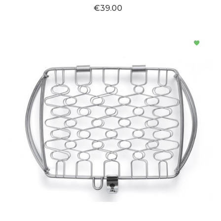
€39.00