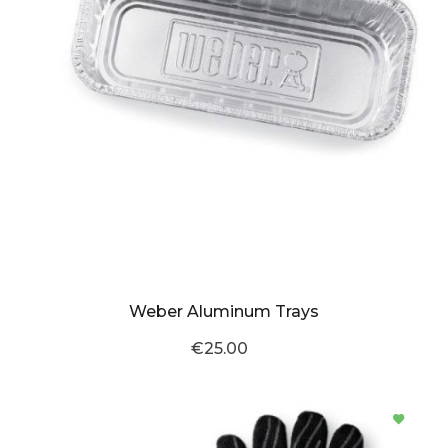
Weber Aluminum Trays
€25.00