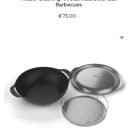
Barbecues
€75.00