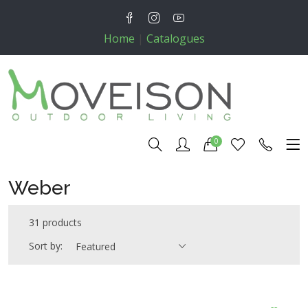
Home
|
Catalogues
0
Weber
31 products
Sort by:
Featured