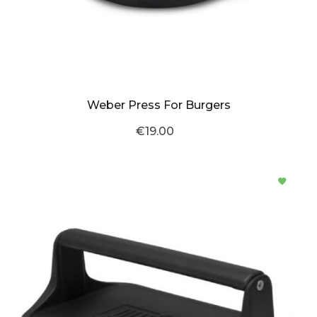
Weber Press For Burgers
€19.00