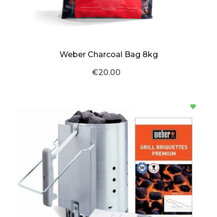
Weber Charcoal Bag 8kg
€20.00