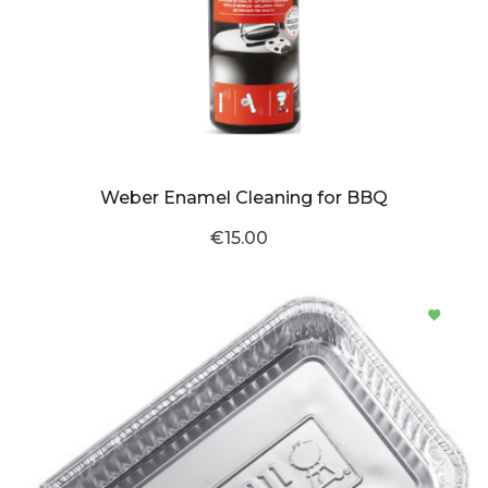
Weber Enamel Cleaning for BBQ
€15.00