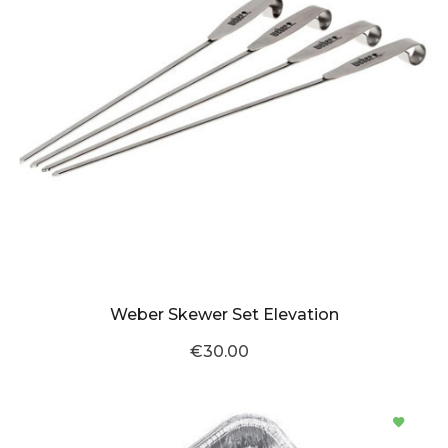
Weber Skewer Set Elevation
€30.00