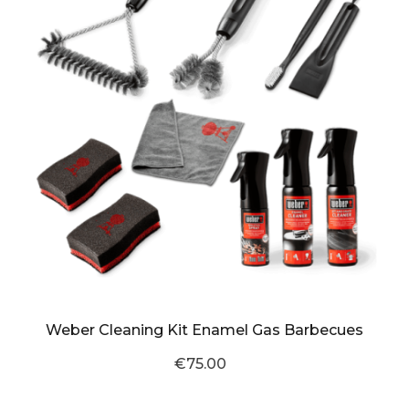
Weber Cleaning Kit Enamel Gas Barbecues
€75.00