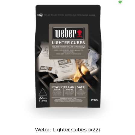
Weber Lighter Cubes (x22)