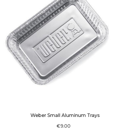
Weber Small Aluminum Trays
€9.00