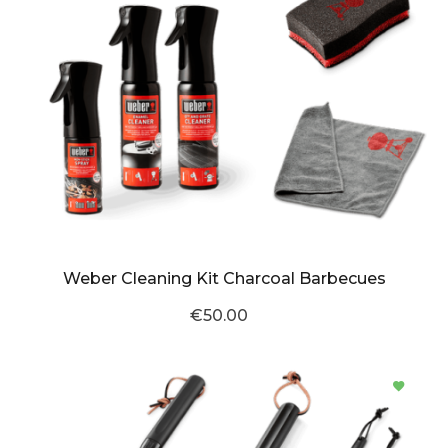
Weber Cleaning Kit Charcoal Barbecues
€50.00