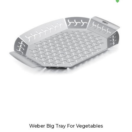
Weber Big Tray For Vegetables