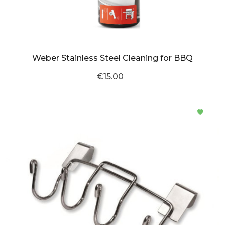
Weber Stainless Steel Cleaning for BBQ
€15.00