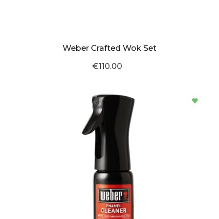
Weber Crafted Wok Set
€110.00