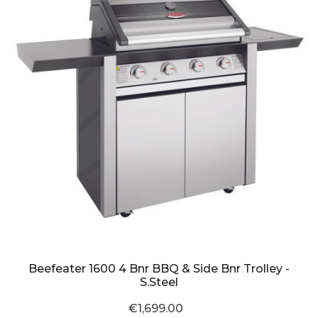
Beefeater 1600 4 Bnr BBQ & Side Bnr Trolley -
S.Steel
€1,699.00