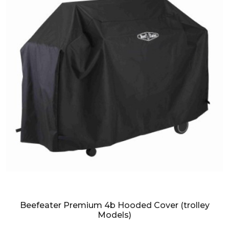
Beefeater Premium 4b Hooded Cover (trolley
Models)