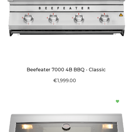
Beefeater 7000 4B BBQ - Classic
€1,999.00