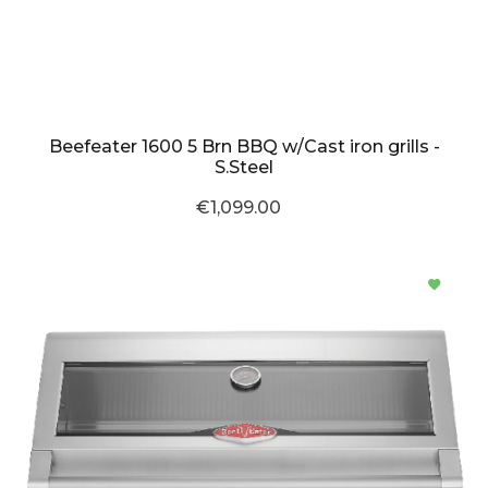
Beefeater 1600 5 Brn BBQ w/Cast iron grills -
S.Steel
€1,099.00