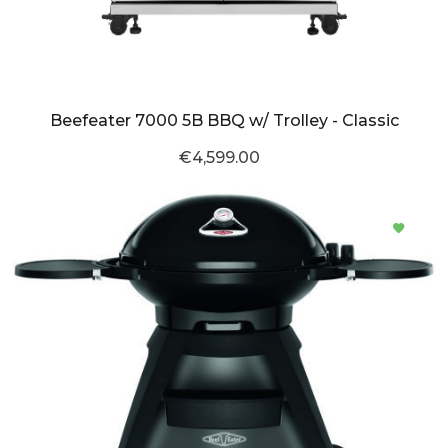
Beefeater 7000 5B BBQ w/ Trolley - Classic
€4,599.00