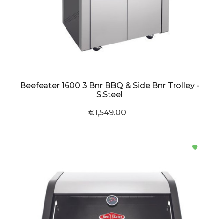
Beefeater 1600 3 Bnr BBQ & Side Bnr Trolley -
S.Steel
€1,549.00