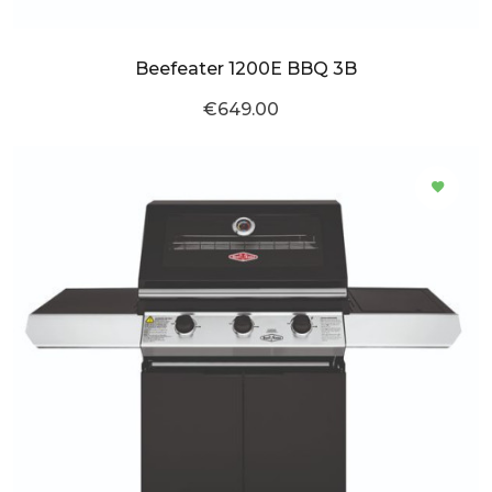
Beefeater 1200E BBQ 3B
€649.00