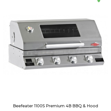
Beefeater 1100S Premium 4B BBQ & Hood