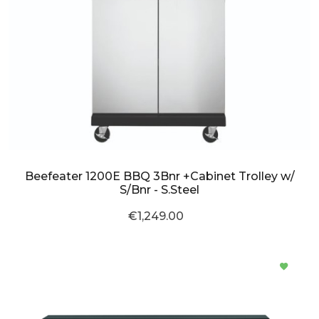
Beefeater 1200E BBQ 3Bnr +Cabinet Trolley w/
S/Bnr - S.Steel
€1,249.00