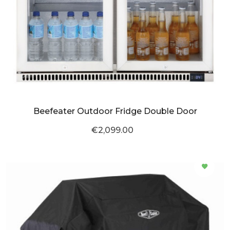
Beefeater Outdoor Fridge Double Door
€2,099.00