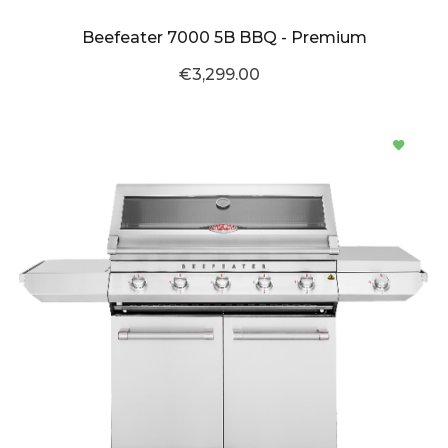
Beefeater 7000 5B BBQ - Premium
€3,299.00