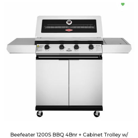
Beefeater 1200S BBQ 4Bnr + Cabinet Trolley w/