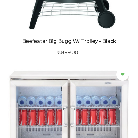
Beefeater Big Bugg W/ Trolley - Black
€899.00