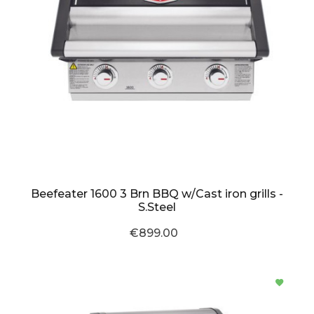
Beefeater 1600 3 Brn BBQ w/Cast iron grills -
S.Steel
€899.00