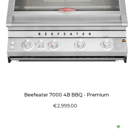
Beefeater 7000 4B BBQ - Premium
€2,999.00