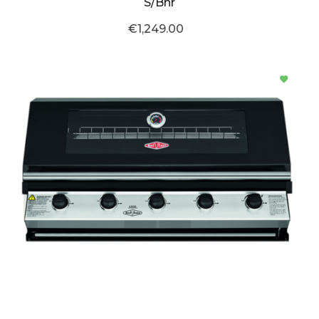
S/Bnr
€1,249.00