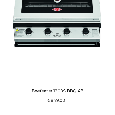
Beefeater 1200S BBQ 4B
€849.00