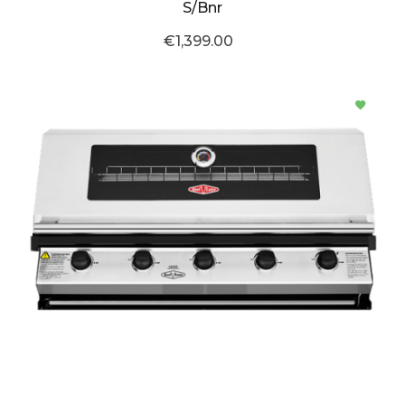
S/Bnr
€1,399.00