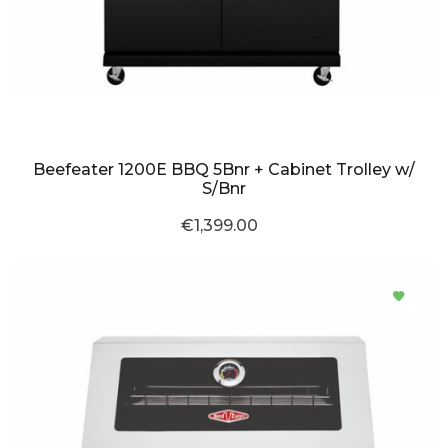
Beefeater 1200E BBQ 5Bnr + Cabinet Trolley w/
S/Bnr
€1,399.00