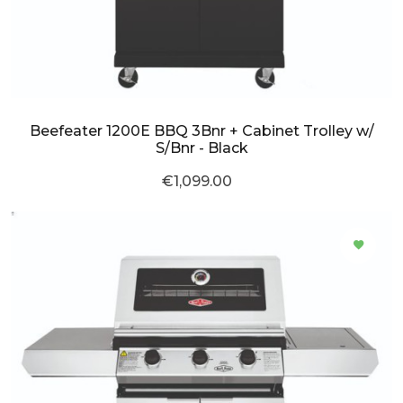
Beefeater 1200E BBQ 3Bnr + Cabinet Trolley w/
S/Bnr - Black
€1,099.00