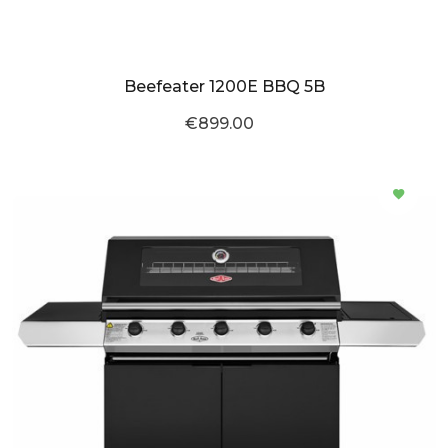
Beefeater 1200E BBQ 5B
€899.00