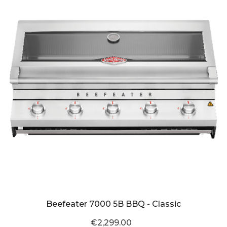
Beefeater 7000 5B BBQ - Classic
€2,299.00