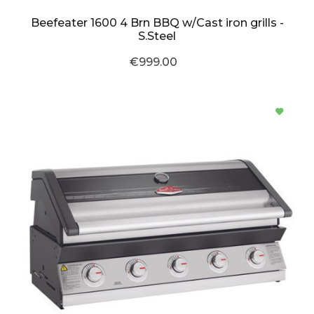
Beefeater 1600 4 Brn BBQ w/Cast iron grills -
S.Steel
€999.00