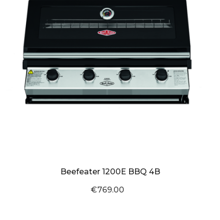
Beefeater 1200E BBQ 4B
€769.00