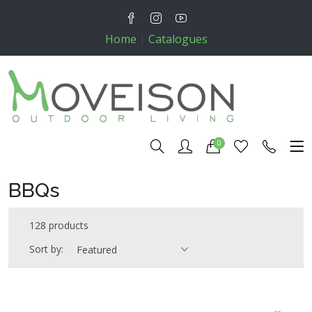
Home
|
Catalogues
0
BBQs
128 products
Sort by:
Featured