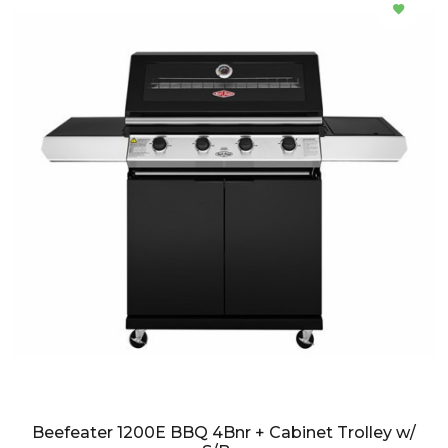
Beefeater 1200E BBQ 4Bnr + Cabinet Trolley w/