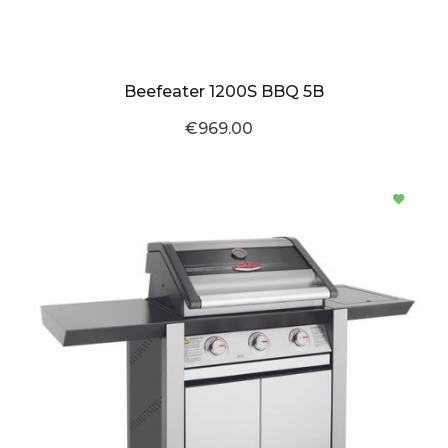
Beefeater 1200S BBQ 5B
€969.00