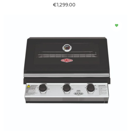
€1,299.00