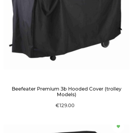
Beefeater Premium 3b Hooded Cover (trolley
Models)
€129.00