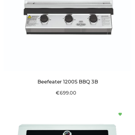
Beefeater 1200S BBQ 3B
€699.00