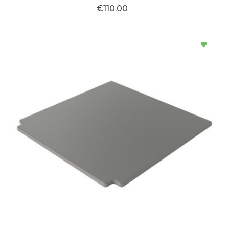
€110.00