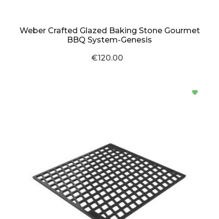
Weber Crafted Glazed Baking Stone Gourmet
BBQ System-Genesis
€120.00