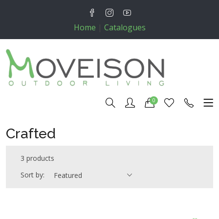
Home
|
Catalogues
0
Crafted
3 products
Sort by:
Featured