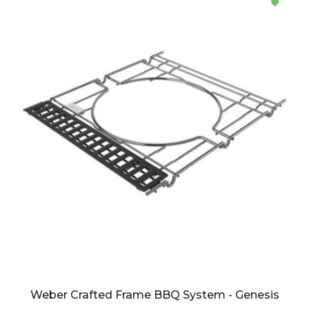
Weber Crafted Frame BBQ System - Genesis