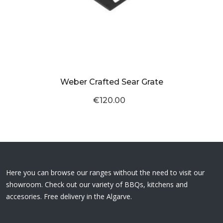
Weber Crafted Sear Grate
€120.00
Here you can browse our ranges without the need to visit our
showroom. Check out our variety of BBQs, kitchens and
accesories. Free delivery in the Algarve.