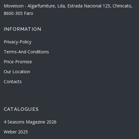
Moveison - Algarfurniture, Lda, Estrada Nacional 125, Chinicato,
8600-305 Faro
INFORMATION
Privacy-Policy
Terms-And-Conditions
Price-Promise
Our Location
Contacts
CATALOGUES
4 Seasons Magazine 2026
Weber 2025