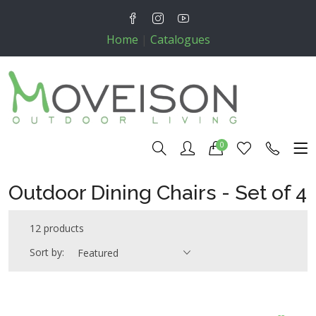
Home
|
Catalogues
0
Outdoor Dining Chairs - Set of 4
12 products
Sort by:
Featured