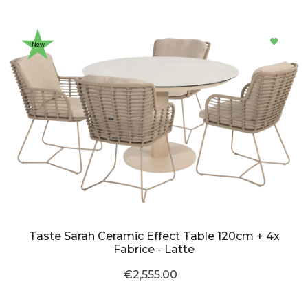
New
Taste Sarah Ceramic Effect Table 120cm + 4x
Fabrice - Latte
€2,555.00