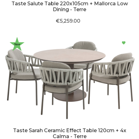
Taste Salute Table 220x105cm + Mallorca Low
Dining - Terre
€5,259.00
New
Taste Sarah Ceramic Effect Table 120cm + 4x
Calma - Terre