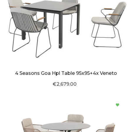
4 Seasons Goa Hpl Table 95x95+4x Veneto
€2,679.00