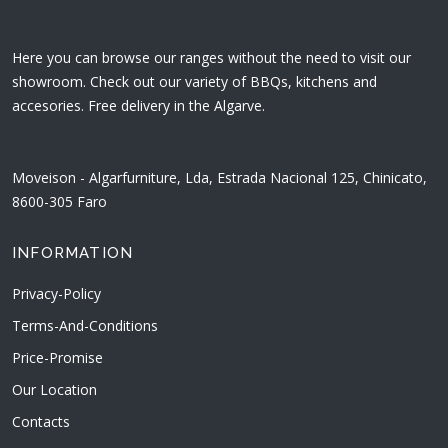
Here you can browse our ranges without the need to visit our
showroom. Check out our variety of BBQs, kitchens and
accesories. Free delivery in the Algarve.
Moveison - Algarfurniture, Lda, Estrada Nacional 125, Chinicato,
8600-305 Faro
INFORMATION
Privacy-Policy
Terms-And-Conditions
Price-Promise
Our Location
Contacts