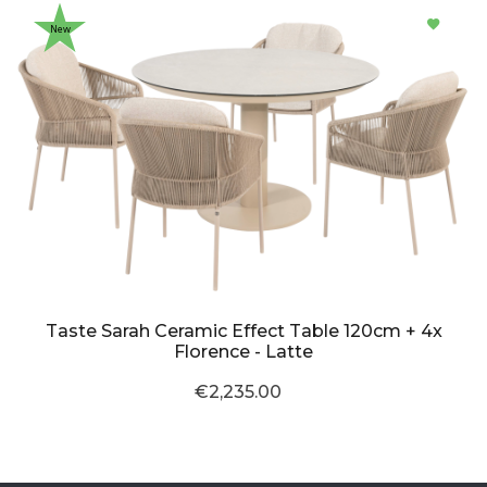
New
Taste Sarah Ceramic Effect Table 120cm + 4x
Florence - Latte
€2,235.00