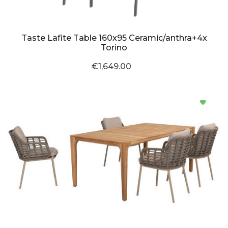
Taste Lafite Table 160x95 Ceramic/anthra+4x
Torino
€1,649.00