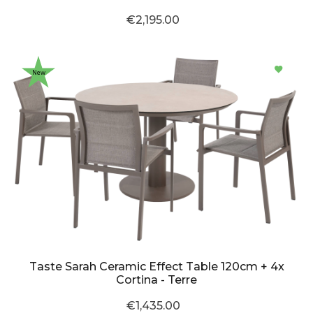
€2,195.00
New
Taste Sarah Ceramic Effect Table 120cm + 4x
Cortina - Terre
€1,435.00