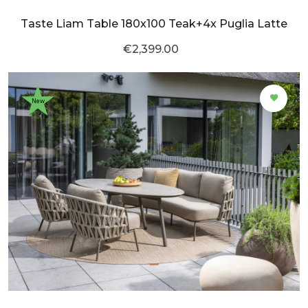
Taste Liam Table 180x100 Teak+4x Puglia Latte
€2,399.00
New