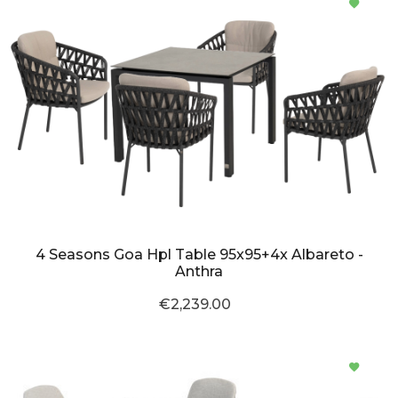
4 Seasons Goa Hpl Table 95x95+4x Albareto -
Anthra
€2,239.00