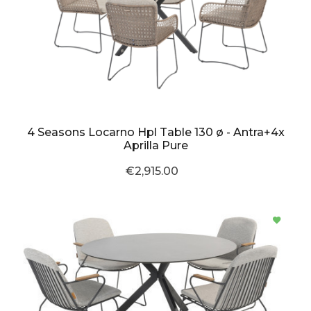
4 Seasons Locarno Hpl Table 130 ø - Antra+4x
Aprilla Pure
€2,915.00