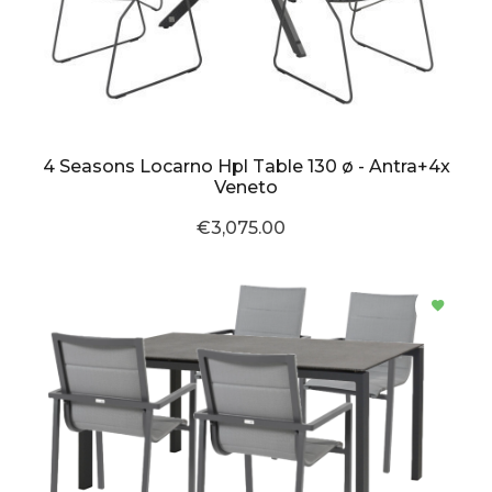
4 Seasons Locarno Hpl Table 130 ø - Antra+4x
Veneto
€3,075.00