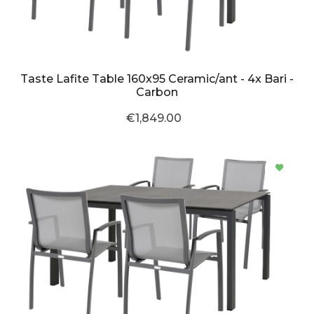
Taste Lafite Table 160x95 Ceramic/ant - 4x Bari -
Carbon
€1,849.00