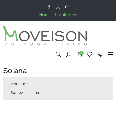
Home
|
Catalogues
0
Solana
2 products
Sort by:
Featured