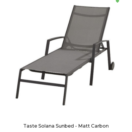
Taste Solana Sunbed - Matt Carbon