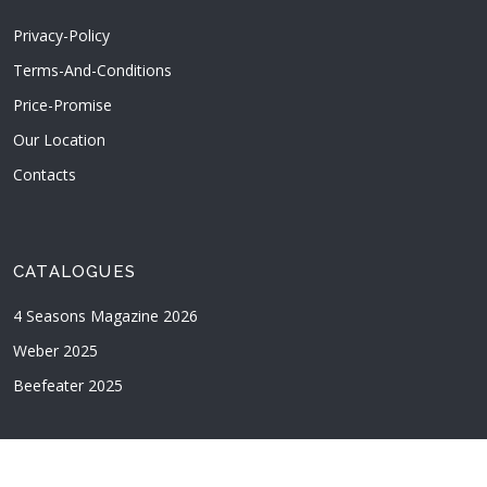
Privacy-Policy
Terms-And-Conditions
Price-Promise
Our Location
Contacts
CATALOGUES
4 Seasons Magazine 2026
Weber 2025
Beefeater 2025