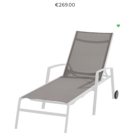
€269.00