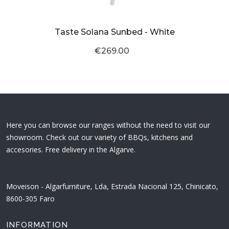
Taste Solana Sunbed - White
€269.00
Here you can browse our ranges without the need to visit our
showroom. Check out our variety of BBQs, kitchens and
accesories. Free delivery in the Algarve.
Moveison - Algarfurniture, Lda, Estrada Nacional 125, Chinicato,
8600-305 Faro
INFORMATION