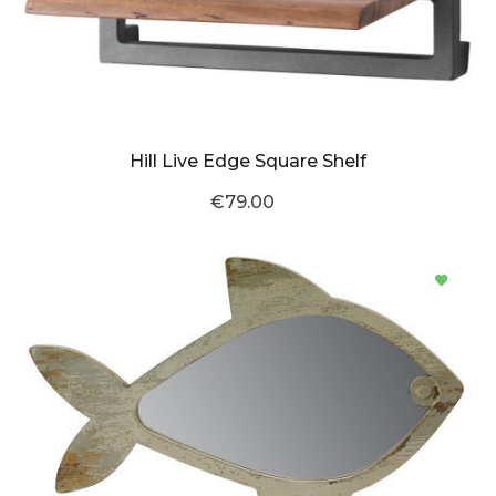
Hill Live Edge Square Shelf
€79.00