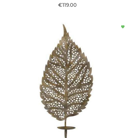
€119.00