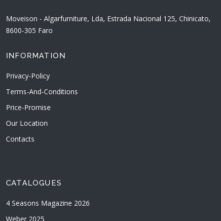
Moveison - Algarfurniture, Lda, Estrada Nacional 125, Chinicato,
8600-305 Faro
INFORMATION
Privacy-Policy
Terms-And-Conditions
Price-Promise
Our Location
Contacts
CATALOGUES
4 Seasons Magazine 2026
Weber 2025