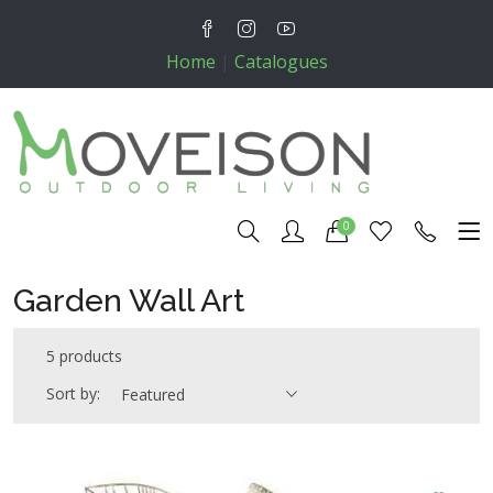
Home
|
Catalogues
0
Garden Wall Art
5 products
Sort by:
Featured