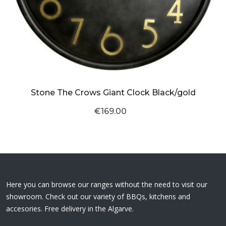
Stone The Crows Giant Clock Black/gold
€169.00
Here you can browse our ranges without the need to visit our
showroom. Check out our variety of BBQs, kitchens and
accesories. Free delivery in the Algarve.