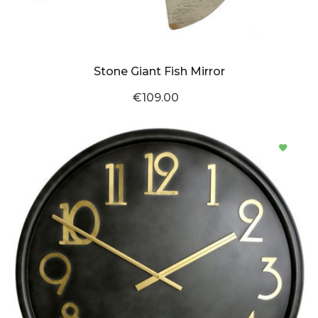
Stone Giant Fish Mirror
€109.00