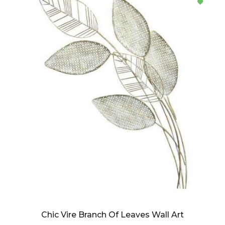
Chic Vire Branch Of Leaves Wall Art