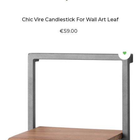
Chic Vire Candlestick For Wall Art Leaf
€59.00