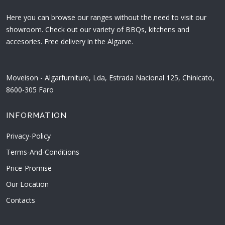
Here you can browse our ranges without the need to visit our
showroom. Check out our variety of BBQs, kitchens and
accesories. Free delivery in the Algarve.
Moveison - Algarfurniture, Lda, Estrada Nacional 125, Chinicato,
8600-305 Faro
INFORMATION
Privacy-Policy
Terms-And-Conditions
Price-Promise
Our Location
Contacts