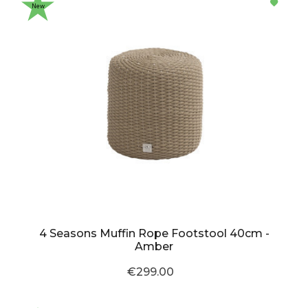
New
4 Seasons Muffin Rope Footstool 40cm -
Amber
€299.00