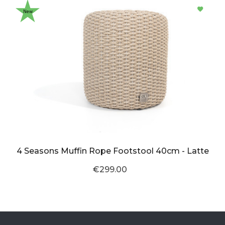
New
4 Seasons Muffin Rope Footstool 40cm - Latte
€299.00