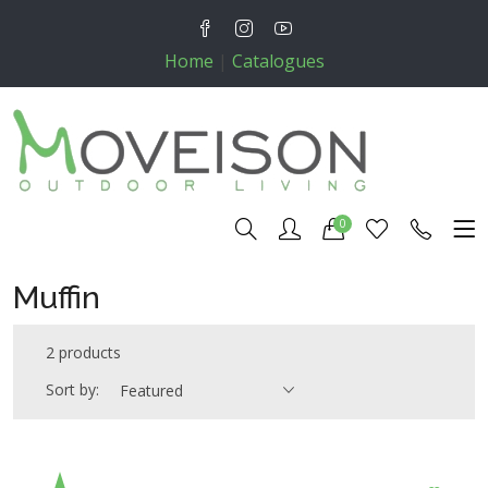
Home
|
Catalogues
0
Muffin
2 products
Sort by:
Featured